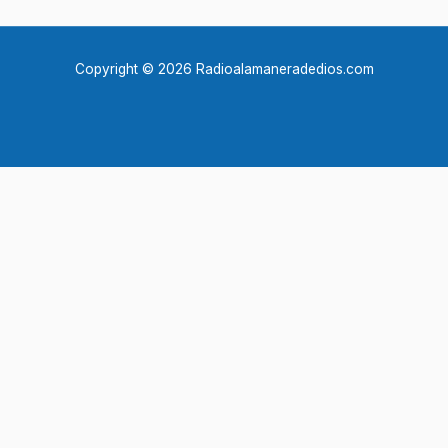
Copyright © 2026 Radioalamaneradedios.com