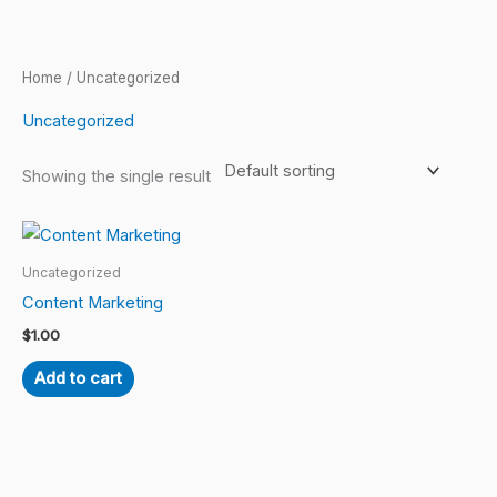
Skip
to
content
Home
/ Uncategorized
Uncategorized
Showing the single result
Uncategorized
Content Marketing
$
1.00
Add to cart