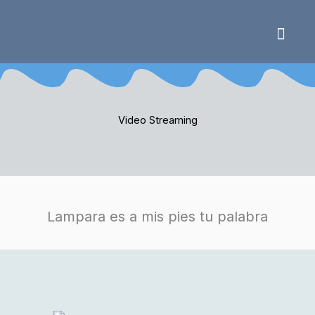
Skip
to
content
Video Strea
Video Streaming
Lampara es a mis pies tu palabra