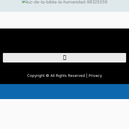
Copyright © 2026 Radioalamaneradedios.com
Copyright © All Rights Reserved | Privacy